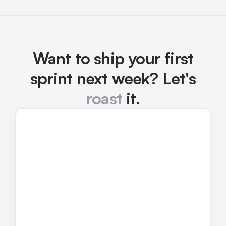
Want to ship your first
sprint next week? Let's
roast
it.