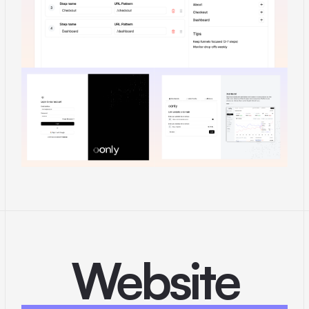
Website