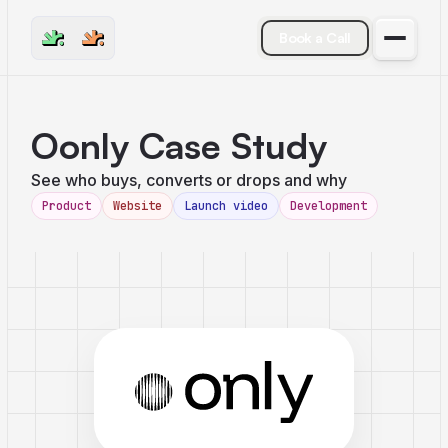
Book a Call
Oonly Case Study
See who buys, converts or drops and why
Product
Website
Launch video
Development