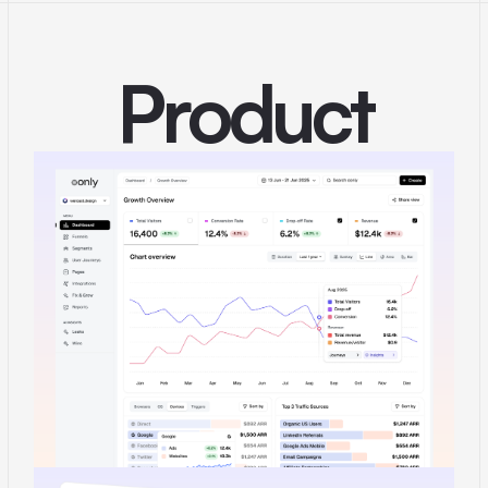
Product