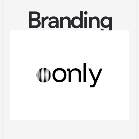
Branding