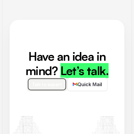
Have an idea in
mind?
Let’s talk.
Talk to expert
Quick Mail